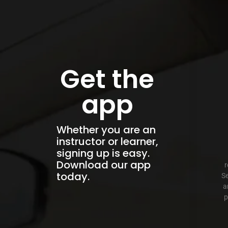
Get the
app
Whether you are an
instructor or learner,
signing up is easy.
Download our app
r
today.
Se
a
p