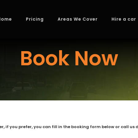
Home
Pricing
Areas We Cover
Hire a car
Book Now
if you prefer, you can fill in the booking form below or call us d