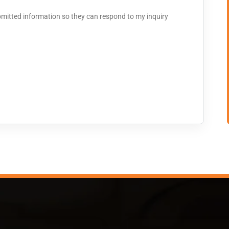
bmitted information so they can respond to my inquiry