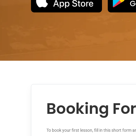
Booking Fo
To book your first lesson, fill in this short form 