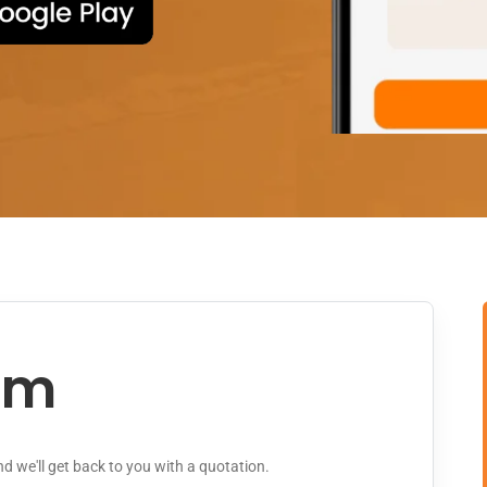
rm
and we'll get back to you with a quotation.