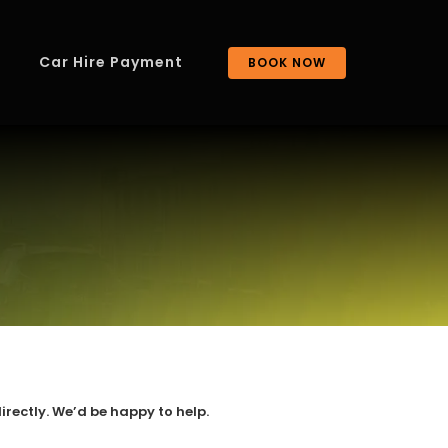
Car Hire Payment
BOOK NOW
irectly. We’d be happy to help.