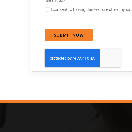
checkbox
*
I consent to having this website store my su
SUBMIT NOW