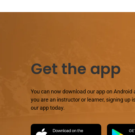
Get the app
You can now download our app on Android 
you are an instructor or learner, signing up
our app today.