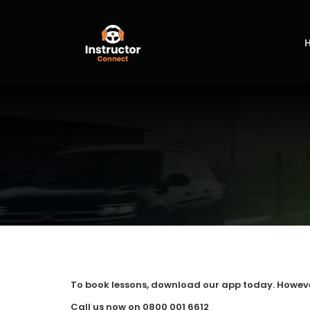
Skip
to
content
To book lessons, download our app today. However, 
Call us now on 0800 001 6612