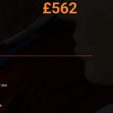
£562
V 2NX
uk