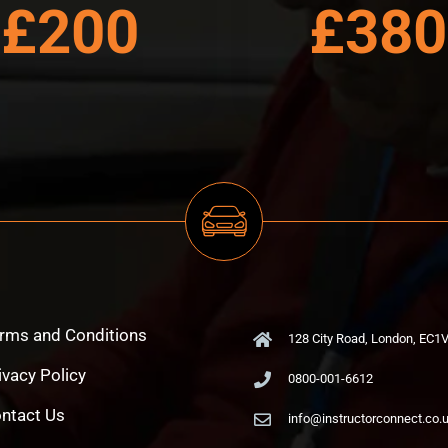
£200
£380
rms and Conditions
128 City Road, London, EC1
ivacy Policy
0800-001-6612
ntact Us
info@instructorconnect.co.