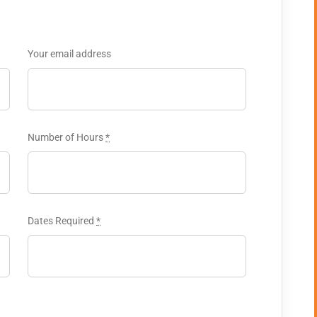
Your email address
Number of Hours
*
Dates Required
*