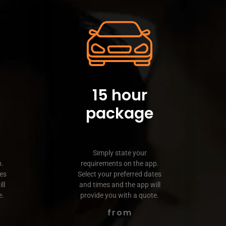
15 hour
package
Simply state your
p.
requirements on the app.
tes
Select your preferred dates
ll
and times and the app will
e.
provide you with a quote.
from