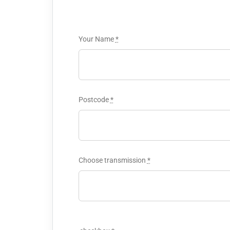
Your Name
*
Postcode
*
Choose transmission
*