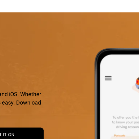
and iOS. Whether
 is easy. Download