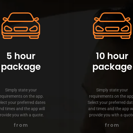
5 hour
10 hour
package
package
Simply state your
Simply state your
equirements on the app.
requirements on the ap
lect your preferred dates
Select your preferred da
nd times and the app will
and times and the app wi
rovide you with a quote.
provide you with a quot
from
from