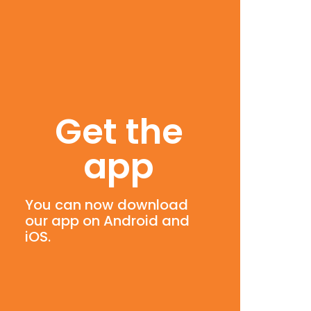
Get the
app
You can now download
our app on Android and
iOS.