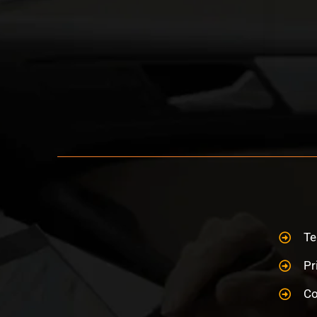
Te
Pr
Co